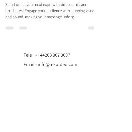
Stand out at your next expo with video cards and
brochures! Engage your audience with stunning visuals
and sound, making your message unforg
Tele -
+44203 307 3037
Email - info@rekordeo.com
71-75 Shelton Street,
Covent Garden, London,
WC2H 9JQ