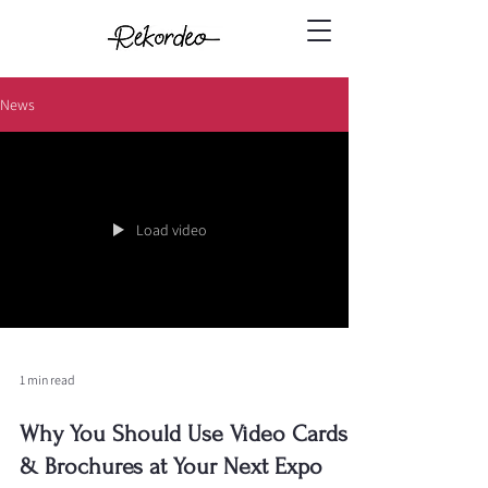
News
Load video
1 min read
Why You Should Use Video Cards
& Brochures at Your Next Expo