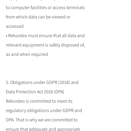
to computer facilities or access terminals
from which data can be viewed or
accessed
• Rekordeo must ensure that all data and
relevant equipment is safely disposed of,
as and when required
5. Obligations under GDPR (2018) and
Data Protection Act 2018 (DPA)
Rekordeo is committed to meet its
regulatory obligations under GDPR and
DPA. That is why we are committed to
ensure that adequate and appropriate