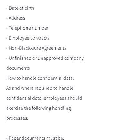
- Date of birth
- Address
- Telephone number
• Employee contracts
• Non-Disclosure Agreements
• Unfinished or unapproved company
documents
How to handle confidential data:
As and where required to handle
confidential data, employees should
exercise the following handling
processes:
• Paper documents must be: