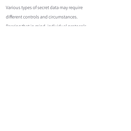
Various types of secret data may require
different controls and circumstances.
Bearing that in mind, individual protocols
should be reviewed on a case-for-case
basis in line with UK Government
requirements. Government advice
concerning the handling of secret data
should be sought.
8. Data classification markings
Data classification markings need to be
clearly visible at all times and must match
the classification category in which that