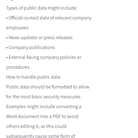
Types of public data might include:
• Official contact data of relevant company
employees
• News updates or press releases
• Company publications
• External-facing company policies or
procedures
How to handle public data:
Public data should be formatted to allow
for the most basic security measures.
Examples might include converting a
Word document into a PDF to avoid
others editing it, as this could
subsequently cause some form of