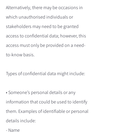
Alternatively, there may be occasions in
which unauthorised individuals or
stakeholders may need to be granted
access to confidential data; however, this
access must only be provided on a need-
to-know basis.
Types of confidential data might include:
• Someone’s personal details or any
information that could be used to identify
them. Examples of identifiable or personal
details include:
- Name