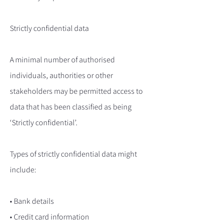
Strictly confidential data
A minimal number of authorised
individuals, authorities or other
stakeholders may be permitted access to
data that has been classified as being
‘Strictly confidential’.
Types of strictly confidential data might
include:
• Bank details
• Credit card information