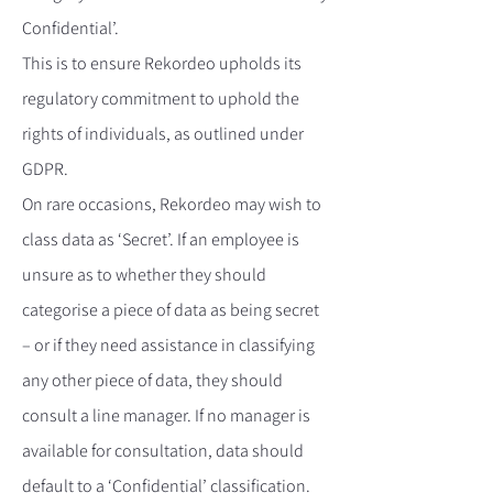
Confidential’.
This is to ensure Rekordeo upholds its
regulatory commitment to uphold the
rights of individuals, as outlined under
GDPR.
On rare occasions, Rekordeo may wish to
class data as ‘Secret’. If an employee is
unsure as to whether they should
categorise a piece of data as being secret
– or if they need assistance in classifying
any other piece of data, they should
consult a line manager. If no manager is
available for consultation, data should
default to a ‘Confidential’ classification.