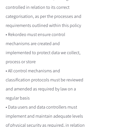
controlled in relation to its correct
categorisation, as per the processes and
requirements outlined within this policy
• Rekordeo must ensure control
mechanisms are created and
implemented to protect data we collect,
process or store
• All control mechanisms and
classification protocols must be reviewed
and amended as required by law on a
regular basis
• Data users and data controllers must
implement and maintain adequate levels
of physical security as required, in relation