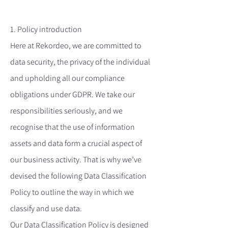
1. Policy introduction
Here at Rekordeo, we are committed to
data security, the privacy of the individual
and upholding all our compliance
obligations under GDPR. We take our
responsibilities seriously, and we
recognise that the use of information
assets and data form a crucial aspect of
our business activity. That is why we’ve
devised the following Data Classification
Policy to outline the way in which we
classify and use data.
Our Data Classification Policy is designed