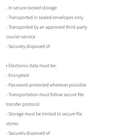
- In secure locked storage
- Transported in sealed envelopes only
- Transported by an approved third-party
courier service
- Securely disposed of
• Electronic data must be:
- Encrypted
- Password-protected wherever possible
- Transportation must follow secure file
transfer protocol
- Storage must be limited to secure file
stores
- Securely disposed of