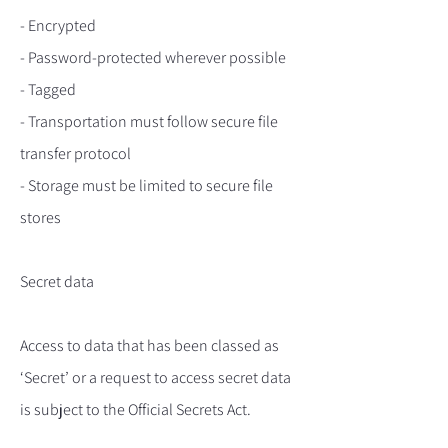
- Encrypted
- Password-protected wherever possible
- Tagged
- Transportation must follow secure file
transfer protocol
- Storage must be limited to secure file
stores
Secret data
Access to data that has been classed as
‘Secret’ or a request to access secret data
is subject to the Official Secrets Act.