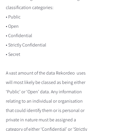
classification categories:
• Public
• Open
• Confidential
• Strictly Confidential
• Secret
A vast amount of the data Rekordeo uses
will most likely be classed as being either
‘Public’ or ‘Open’ data. Any information
relating to an individual or organisation
that could identify them or is personal or
private in nature must be assigned a
category of either ‘Confidential’ or ‘Strictly