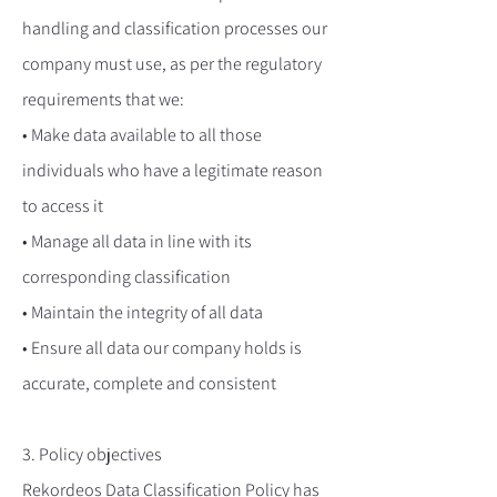
handling and classification processes our
company must use, as per the regulatory
requirements that we:
• Make data available to all those
individuals who have a legitimate reason
to access it
• Manage all data in line with its
corresponding classification
• Maintain the integrity of all data
• Ensure all data our company holds is
accurate, complete and consistent
3. Policy objectives
Rekordeos Data Classification Policy has