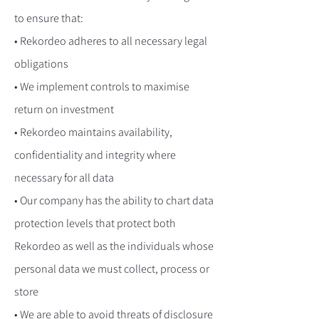
to ensure that:
• Rekordeo adheres to all necessary legal
obligations
• We implement controls to maximise
return on investment
• Rekordeo maintains availability,
confidentiality and integrity where
necessary for all data
• Our company has the ability to chart data
protection levels that protect both
Rekordeo as well as the individuals whose
personal data we must collect, process or
store
• We are able to avoid threats of disclosure