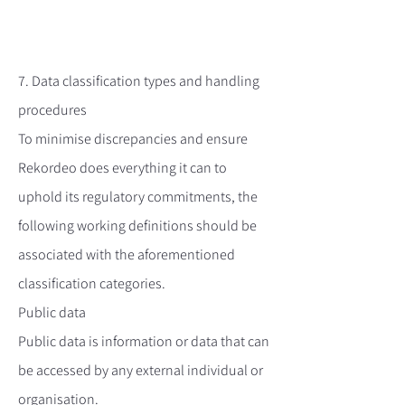
7. Data classification types and handling
procedures
To minimise discrepancies and ensure
Rekordeo does everything it can to
uphold its regulatory commitments, the
following working definitions should be
associated with the aforementioned
classification categories.
Public data
Public data is information or data that can
be accessed by any external individual or
organisation.