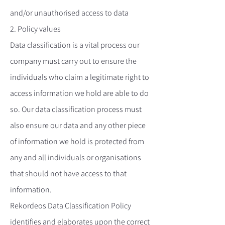
and/or unauthorised access to data
2. Policy values
Data classification is a vital process our
company must carry out to ensure the
individuals who claim a legitimate right to
access information we hold are able to do
so. Our data classification process must
also ensure our data and any other piece
of information we hold is protected from
any and all individuals or organisations
that should not have access to that
information.
Rekordeos Data Classification Policy
identifies and elaborates upon the correct