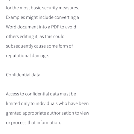
for the most basic security measures.
Examples might include converting a
Word document into a PDF to avoid
others editing it, as this could
subsequently cause some form of
reputational damage.
Confidential data
Access to confidential data must be
limited only to individuals who have been
granted appropriate authorisation to view
or process that information.