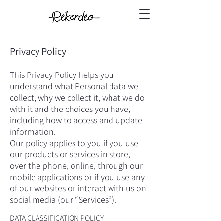
Privacy Policy
This Privacy Policy helps you
understand what Personal data we
collect, why we collect it, what we do
with it and the choices you have,
including how to access and update
information.
Our policy applies to you if you use
our products or services in store,
over the phone, online, through our
mobile applications or if you use any
of our websites or interact with us on
social media (our “Services”).
DATA CLASSIFICATION POLICY