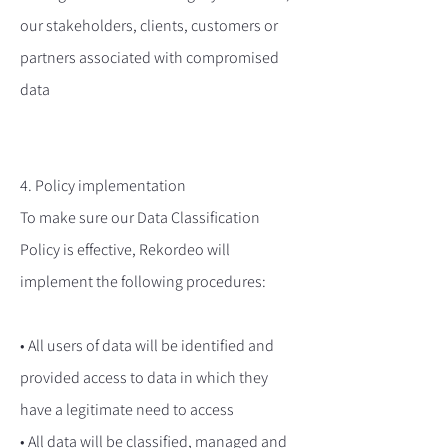
our stakeholders, clients, customers or
partners associated with compromised
data
4. Policy implementation
To make sure our Data Classification
Policy is effective, Rekordeo will
implement the following procedures:
• All users of data will be identified and
provided access to data in which they
have a legitimate need to access
• All data will be classified, managed and