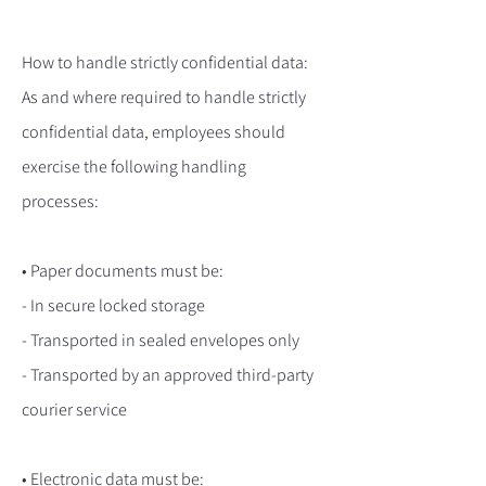
How to handle strictly confidential data:
As and where required to handle strictly
confidential data, employees should
exercise the following handling
processes:
• Paper documents must be:
- In secure locked storage
- Transported in sealed envelopes only
- Transported by an approved third-party
courier service
• Electronic data must be: