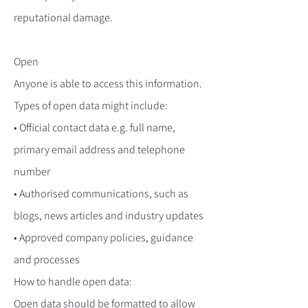
reputational damage.
Open
Anyone is able to access this information.
Types of open data might include:
• Official contact data e.g. full name,
primary email address and telephone
number
• Authorised communications, such as
blogs, news articles and industry updates
• Approved company policies, guidance
and processes
How to handle open data:
Open data should be formatted to allow