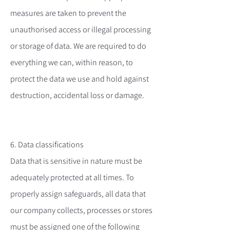
measures are taken to prevent the
unauthorised access or illegal processing
or storage of data. We are required to do
everything we can, within reason, to
protect the data we use and hold against
destruction, accidental loss or damage.
6. Data classifications
Data that is sensitive in nature must be
adequately protected at all times. To
properly assign safeguards, all data that
our company collects, processes or stores
must be assigned one of the following