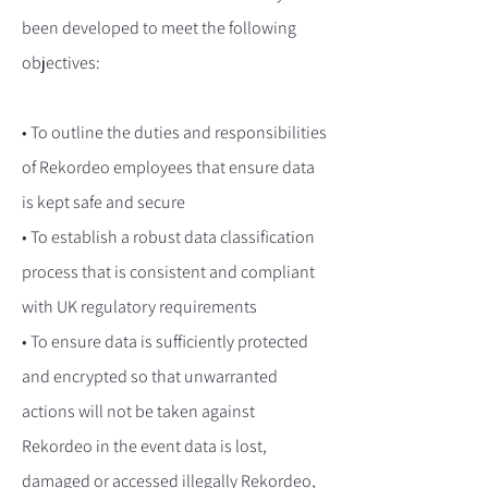
been developed to meet the following
objectives:
• To outline the duties and responsibilities
of Rekordeo employees that ensure data
is kept safe and secure
• To establish a robust data classification
process that is consistent and compliant
with UK regulatory requirements
• To ensure data is sufficiently protected
and encrypted so that unwarranted
actions will not be taken against
Rekordeo in the event data is lost,
damaged or accessed illegally Rekordeo,