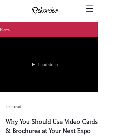
News
Load video
1 min read
Why You Should Use Video Cards
& Brochures at Your Next Expo