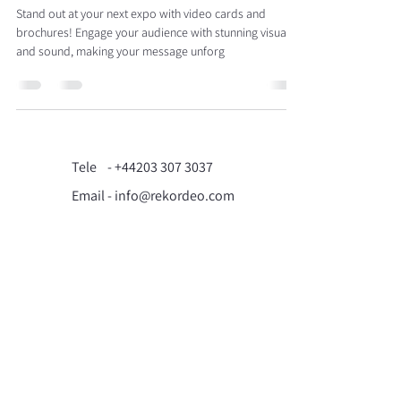
Stand out at your next expo with video cards and
brochures! Engage your audience with stunning visuals
and sound, making your message unforg
Tele -
+44203 307 3037
Email - info@rekordeo.com
71-75 Shelton Street,
Covent Garden, London,
WC2H 9JQ